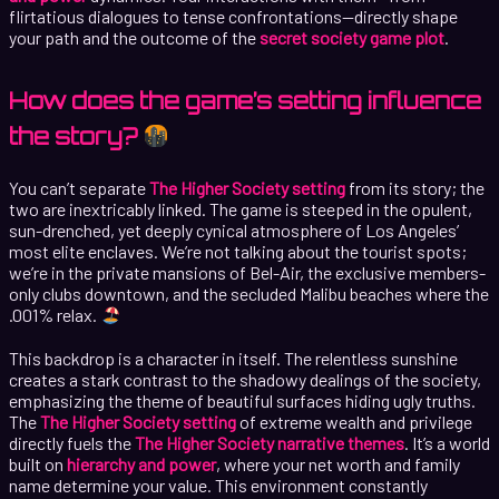
flirtatious dialogues to tense confrontations—directly shape
your path and the outcome of the
secret society game plot
.
How does the game’s setting influence
the story?
You can’t separate
The Higher Society setting
from its story; the
two are inextricably linked. The game is steeped in the opulent,
sun-drenched, yet deeply cynical atmosphere of Los Angeles’
most elite enclaves. We’re not talking about the tourist spots;
we’re in the private mansions of Bel-Air, the exclusive members-
only clubs downtown, and the secluded Malibu beaches where the
.001% relax.
This backdrop is a character in itself. The relentless sunshine
creates a stark contrast to the shadowy dealings of the society,
emphasizing the theme of beautiful surfaces hiding ugly truths.
The
The Higher Society setting
of extreme wealth and privilege
directly fuels the
The Higher Society narrative themes
. It’s a world
built on
hierarchy and power
, where your net worth and family
name determine your value. This environment constantly