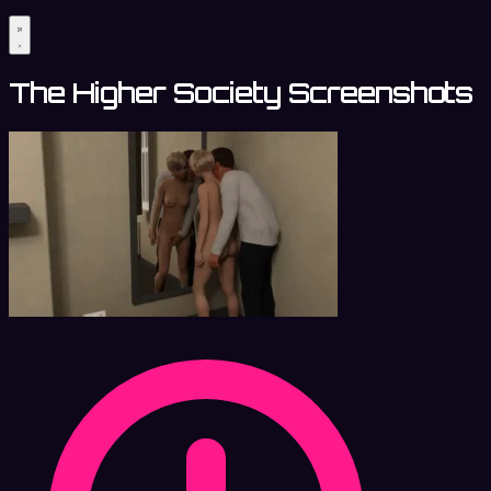
The Higher Society Screenshots