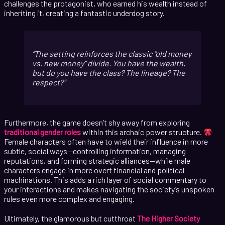
challenges the protagonist, who earned his wealth instead of
inheriting it, creating a fantastic underdog story.
The setting reinforces the classic “old money
vs. new money” divide. You have the wealth,
but do you have the class? The lineage? The
respect?
Furthermore, the game doesn’t shy away from exploring
traditional gender roles
within this archaic power structure.
Female characters often have to wield their influence in more
subtle, social ways—controlling information, managing
reputations, and forming strategic alliances—while male
characters engage in more overt financial and political
machinations. This adds a rich layer of social commentary to
your interactions and makes navigating the society’s unspoken
rules even more complex and engaging.
Ultimately, the glamorous but cutthroat
The Higher Society