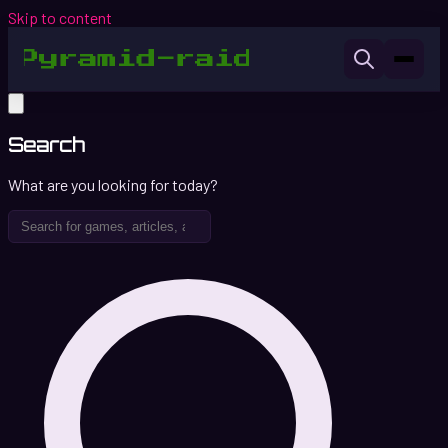
Skip to content
Search
What are you looking for today?