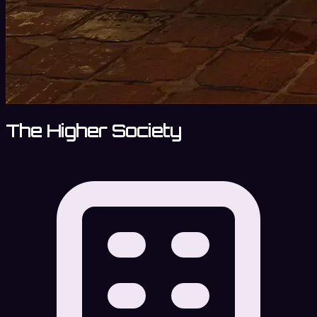
The Higher Society