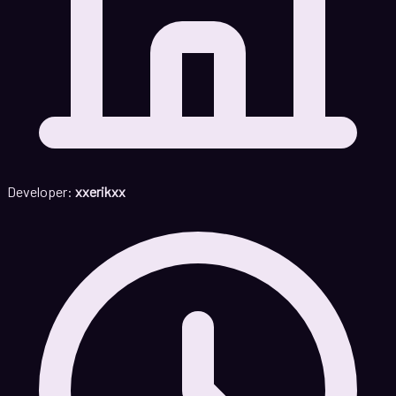
Developer:
xxerikxx