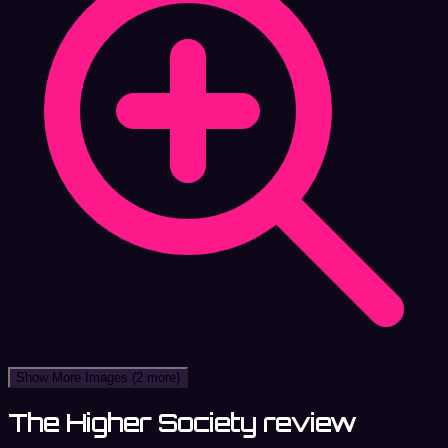
Show More Images
(2 more)
The Higher Society review