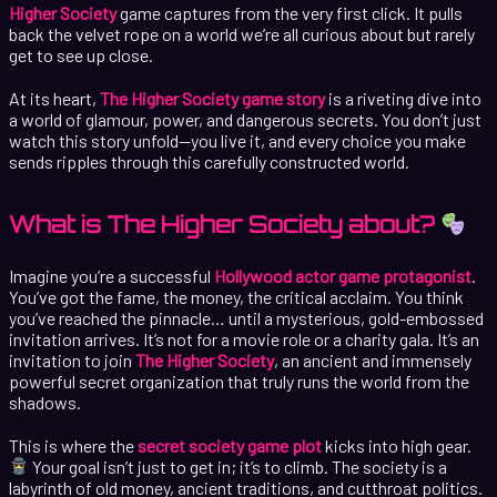
Higher Society
game captures from the very first click. It pulls
back the velvet rope on a world we’re all curious about but rarely
get to see up close.
At its heart,
The Higher Society game story
is a riveting dive into
a world of glamour, power, and dangerous secrets. You don’t just
watch this story unfold—you live it, and every choice you make
sends ripples through this carefully constructed world.
What is The Higher Society about?
Imagine you’re a successful
Hollywood actor game protagonist
.
You’ve got the fame, the money, the critical acclaim. You think
you’ve reached the pinnacle… until a mysterious, gold-embossed
invitation arrives. It’s not for a movie role or a charity gala. It’s an
invitation to join
The Higher Society
, an ancient and immensely
powerful secret organization that truly runs the world from the
shadows.
This is where the
secret society game plot
kicks into high gear.
Your goal isn’t just to get in; it’s to climb. The society is a
labyrinth of old money, ancient traditions, and cutthroat politics.