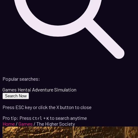
Popular searches:
Games
Hentai
Adventure
Simulation
Search Now
Press ESC key or click the X button to close
Pro tip: Press
+
to search anytime
Ctrl
K
Home
/
Games
/
The Higher Society