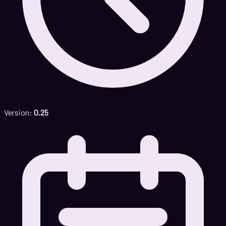
Version:
0.25