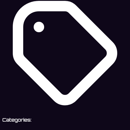
Categories: