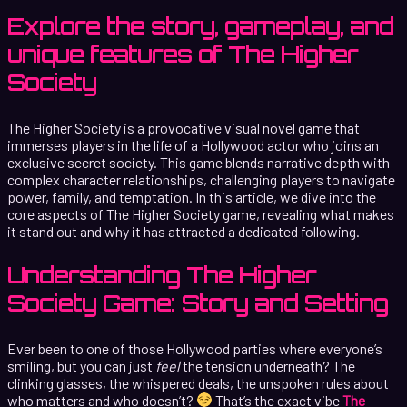
Explore the story, gameplay, and
unique features of The Higher
Society
The Higher Society is a provocative visual novel game that
immerses players in the life of a Hollywood actor who joins an
exclusive secret society. This game blends narrative depth with
complex character relationships, challenging players to navigate
power, family, and temptation. In this article, we dive into the
core aspects of The Higher Society game, revealing what makes
it stand out and why it has attracted a dedicated following.
Understanding The Higher
Society Game: Story and Setting
Ever been to one of those Hollywood parties where everyone’s
smiling, but you can just
feel
the tension underneath? The
clinking glasses, the whispered deals, the unspoken rules about
who matters and who doesn’t?
That’s the exact vibe
The