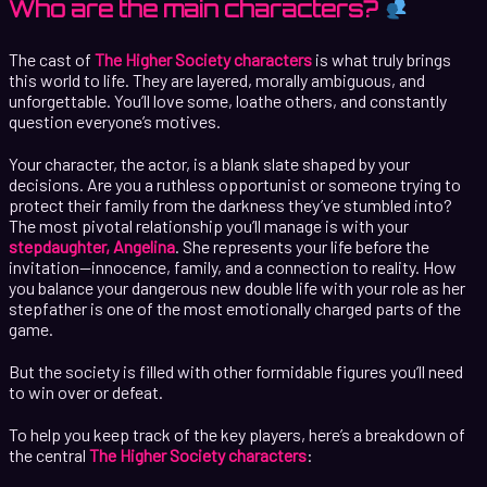
Who are the main characters?
The cast of
The Higher Society characters
is what truly brings
this world to life. They are layered, morally ambiguous, and
unforgettable. You’ll love some, loathe others, and constantly
question everyone’s motives.
Your character, the actor, is a blank slate shaped by your
decisions. Are you a ruthless opportunist or someone trying to
protect their family from the darkness they’ve stumbled into?
The most pivotal relationship you’ll manage is with your
stepdaughter, Angelina
. She represents your life before the
invitation—innocence, family, and a connection to reality. How
you balance your dangerous new double life with your role as her
stepfather is one of the most emotionally charged parts of the
game.
But the society is filled with other formidable figures you’ll need
to win over or defeat.
To help you keep track of the key players, here’s a breakdown of
the central
The Higher Society characters
: