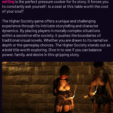
setting
is the perfect pressure cooker for its story. It forces you
to constantly ask yourself: Is a seat at this table worth the cost
of your soul?
The Higher Society game offers a unique and challenging
experience through its intricate storytelling and character
dynamics. By placing players in morally complex situations
within a secretive elite society, it pushes the boundaries of
traditional visual novels. Whether you are drawn to its narrative
depth or the gameplay choices, The Higher Society stands out as
a bold title worth exploring. Dive in to see if you can balance
power, family, and desire in this gripping story.