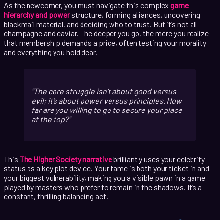
As the newcomer, you must navigate this complex
game
hierarchy and power
structure, forming alliances, uncovering
blackmail material, and deciding who to trust. But it’s not all
champagne and caviar. The deeper you go, the more you realize
that membership demands a price, often testing your morality
and everything you hold dear.
The core struggle isn’t about good versus
evil; it’s about power versus principles. How
far are you willing to go to secure your place
at the top?
This
The Higher Society narrative
brilliantly uses your celebrity
status as a key plot device. Your fame is both your ticket in and
your biggest vulnerability, making you a visible pawn in a game
played by masters who prefer to remain in the shadows. It’s a
constant, thrilling balancing act.