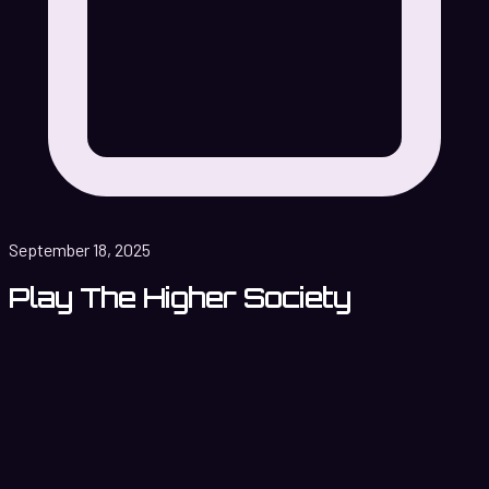
September 18, 2025
Play The Higher Society