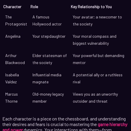
Character
Role
Key Relationship to You
The
A famous
Your avatar; a newcomer to
Protagonist
Hollywood actor
the society
Angelina
Your stepdaughter
Your moral compass and
biggest vulnerability
Arthur
Elder statesman of
Your powerful but demanding
Blackwood
the society
mentor
Isabella
Influential media
A potential ally or a ruthless
Valdez
magnate
rival
Marcus
Old-money legacy
Views you as an unworthy
Thorne
member
outsider and threat
Each character is a piece on the chessboard, and understanding
their desires and fears is crucial to mastering the
game hierarchy
and power
dynamics. Your interactions with them—from