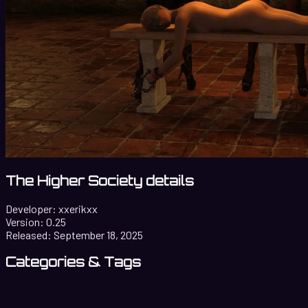
The Higher Society details
Developer:
xxerikxx
Version:
0.25
Released:
September 18, 2025
Categories & Tags