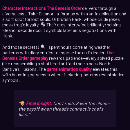
Character interactions The Genesis Order
delivers through a
diverse cast. Take Eleanor—a librarian with a knife collection and
a soft spot for lost souls. Or brutish Hank, whose crude jokes
mask tragic loyalty.
Their arcs intertwine brilliantly; helping
Eleanor decode occult symbols later aids negotiations with
Hank.
And those secrets!
I spent hours correlating weather
patterns with diary entries to expose the cult’s leader.
The
Genesis Order gameplay
rewards patience—every solved puzzle
(like reassembling a shattered artifact) peels back North
Santiva’s illusions. The
game animation quality
elevates this,
with haunting cutscenes where flickering lanterns reveal hidden
symbols.
Final Insight:
Don’t rush. Savor the clues—
the payoff when threads connect is
chef’s
kiss
.