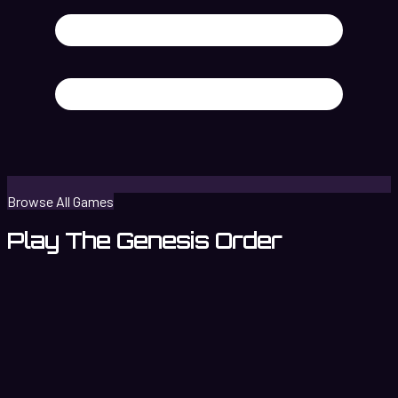
Browse All Games
Play The Genesis Order