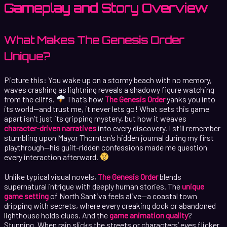
Gameplay and Story Overview
What Makes The Genesis Order
Unique?
Picture this: You wake up on a stormy beach with no memory,
waves crashing as lightning reveals a shadowy figure watching
from the cliffs.
That’s how
The Genesis Order
yanks you into
its world—and trust me, it never lets go! What sets this game
apart isn’t just its gripping mystery, but how it weaves
character-driven narratives
into every discovery. I still remember
stumbling upon Mayor Thornton’s hidden journal during my first
playthrough—his guilt-ridden confessions made me question
every interaction afterward.
Unlike typical visual novels,
The Genesis Order
blends
supernatural intrigue with deeply human stories. The
unique
game setting
of North Santiva feels alive—a coastal town
dripping with secrets, where every creaking dock or abandoned
lighthouse holds clues. And the
game animation quality
?
Stunning. When rain slicks the streets or characters’ eyes flicker