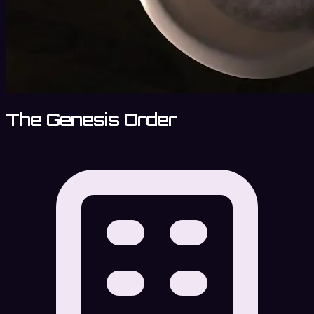
The Genesis Order