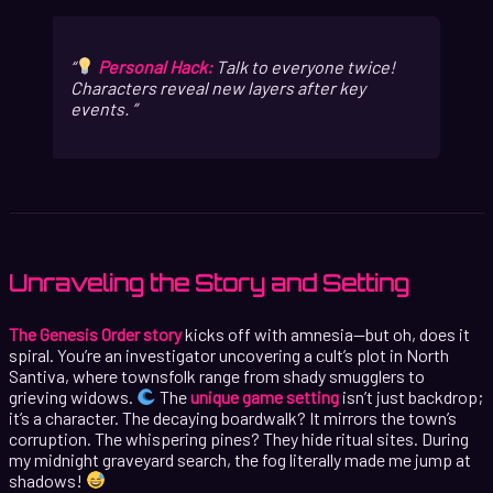
Personal Hack:
Talk to everyone twice!
Characters reveal new layers after key
events.
Unraveling the Story and Setting
The Genesis Order story
kicks off with amnesia—but oh, does it
spiral. You’re an investigator uncovering a cult’s plot in North
Santiva, where townsfolk range from shady smugglers to
grieving widows.
The
unique game setting
isn’t just backdrop;
it’s a character. The decaying boardwalk? It mirrors the town’s
corruption. The whispering pines? They hide ritual sites. During
my midnight graveyard search, the fog literally made me jump at
shadows!