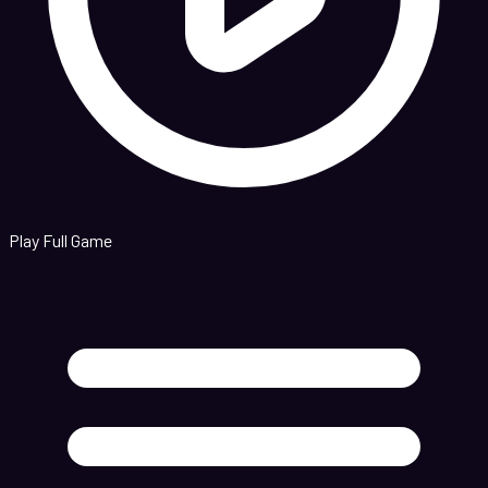
Play Full Game