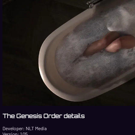
The Genesis Order details
Developer:
NLT Media
Version:
1.05