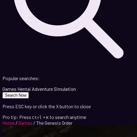
Popular searches:
Games
Hentai
Adventure
Simulation
Search Now
Press ESC key or click the X button to close
Pro tip: Press
+
to search anytime
Ctrl
K
Home
/
Games
/
The Genesis Order