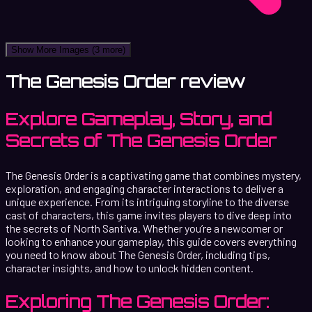
Show More Images
(3 more)
The Genesis Order review
Explore Gameplay, Story, and
Secrets of The Genesis Order
The Genesis Order is a captivating game that combines mystery,
exploration, and engaging character interactions to deliver a
unique experience. From its intriguing storyline to the diverse
cast of characters, this game invites players to dive deep into
the secrets of North Santiva. Whether you’re a newcomer or
looking to enhance your gameplay, this guide covers everything
you need to know about The Genesis Order, including tips,
character insights, and how to unlock hidden content.
Exploring The Genesis Order: