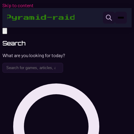
Skip to content
Search
What are you looking for today?