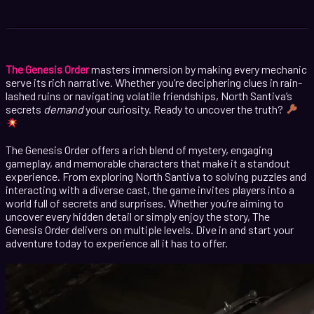
The Genesis Order
masters immersion by making every mechanic
serve its rich narrative. Whether you’re deciphering clues in rain-
lashed ruins or navigating volatile friendships, North Santiva’s
secrets
demand
your curiosity. Ready to uncover the truth?
The Genesis Order offers a rich blend of mystery, engaging
gameplay, and memorable characters that make it a standout
experience. From exploring North Santiva to solving puzzles and
interacting with a diverse cast, the game invites players into a
world full of secrets and surprises. Whether you’re aiming to
uncover every hidden detail or simply enjoy the story, The
Genesis Order delivers on multiple levels. Dive in and start your
adventure today to experience all it has to offer.