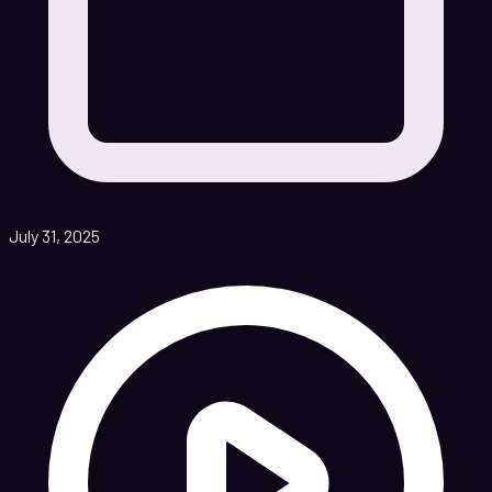
July 31, 2025