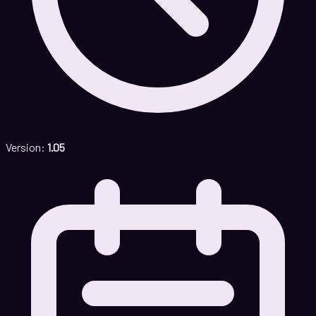
Version:
1.05