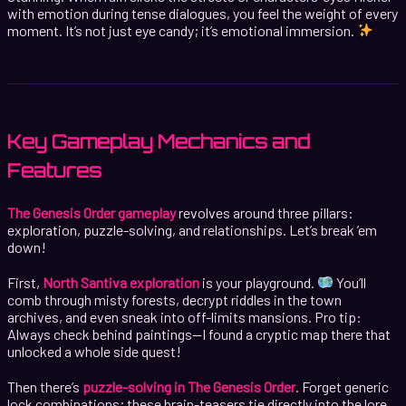
with emotion during tense dialogues, you feel the weight of every
moment. It’s not just eye candy; it’s emotional immersion.
Key Gameplay Mechanics and
Features
The Genesis Order gameplay
revolves around three pillars:
exploration, puzzle-solving, and relationships. Let’s break ’em
down!
First,
North Santiva exploration
is your playground.
You’ll
comb through misty forests, decrypt riddles in the town
archives, and even sneak into off-limits mansions. Pro tip:
Always check behind paintings—I found a cryptic map there that
unlocked a whole side quest!
Then there’s
puzzle-solving in The Genesis Order
. Forget generic
lock combinations; these brain-teasers tie directly into the lore.