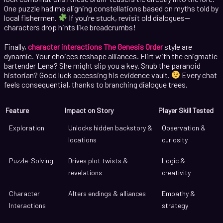
One puzzle had me aligning constellations based on myths told by
local fishermen.
If you’re stuck, revisit old dialogues—
characters drop hints like breadcrumbs!
Finally,
character interactions The Genesis Order
style are
dynamic. Your choices reshape alliances. Flirt with the enigmatic
bartender Lena? She might slip you a key. Snub the paranoid
historian? Good luck accessing his evidence vault.
Every chat
feels consequential, thanks to branching dialogue trees.
Feature
Impact on Story
Player Skill Tested
Exploration
Unlocks hidden backstory &
Observation &
locations
curiosity
Puzzle-Solving
Drives plot twists &
Logic &
revelations
creativity
Character
Alters endings & alliances
Empathy &
Interactions
strategy