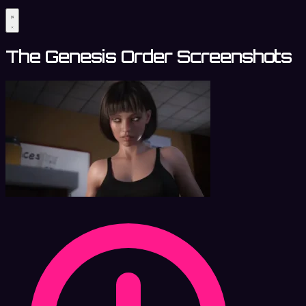
The Genesis Order Screenshots