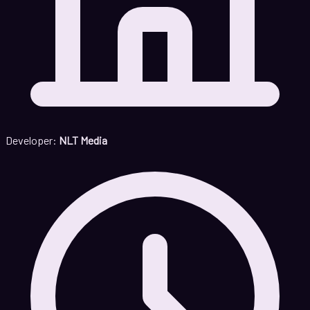
Developer:
NLT Media