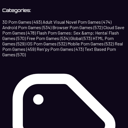
Categories:
3D Porn Games
(493)
Adult Visual Novel Porn Games
(474)
Android Porn Games
(534)
Browser Porn Games
(572)
Cloud Save
Porn Games
(478)
Flash Porn Games: Sex &amp; Hentai Flash
Games
(570)
Free Porn Games
(534)
Global
(573)
HTML Porn
Games
(529)
iOS Porn Games
(532)
Mobile Porn Games
(532)
Real
Porn Games
(459)
Ren'py Porn Games
(473)
Text Based Porn
Games
(570)