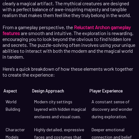
clearly a magical artifact. The mythical creatures are designed
with a perfect balance of awe-inspiring majesty and tangible
realism that makes them feel like they truly belong in the world.
From a gameplay perspective, the
Reluctant Archon gameplay
features
are smooth and intuitive. The exploration is rewarding,
encouraging you to look beyond the obvious to find hidden lore
and secrets. The puzzle-solving often involves using your unique
abilities to interact with both the modern and the magical world
in tandem.
Here’s a quick breakdown of how these elements work together
to create the experience:
Aspect
Design Approach
Player Experience
World
Modern city settings
A constant sense of
Building
layered with hidden magical
discovery and wonder
enclaves and visual cues.
during exploration.
Character
Highly detailed, expressive
Deeper emotional
Models
faces and costumes that
connection and belief