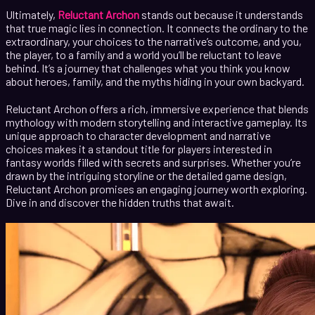
Ultimately,
Reluctant Archon
stands out because it understands
that true magic lies in connection. It connects the ordinary to the
extraordinary, your choices to the narrative’s outcome, and you,
the player, to a family and a world you’ll be reluctant to leave
behind. It’s a journey that challenges what you think you know
about heroes, family, and the myths hiding in your own backyard.
Reluctant Archon offers a rich, immersive experience that blends
mythology with modern storytelling and interactive gameplay. Its
unique approach to character development and narrative
choices makes it a standout title for players interested in
fantasy worlds filled with secrets and surprises. Whether you’re
drawn by the intriguing storyline or the detailed game design,
Reluctant Archon promises an engaging journey worth exploring.
Dive in and discover the hidden truths that await.