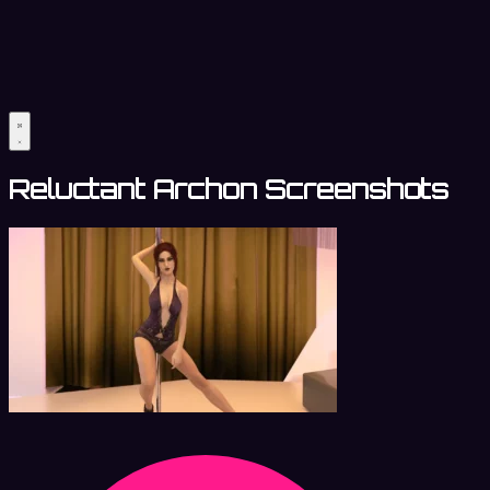
Reluctant Archon Screenshots