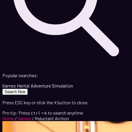
Popular searches:
Games
Hentai
Adventure
Simulation
Search Now
Press ESC key or click the X button to close
Pro tip: Press
+
to search anytime
Ctrl
K
Home
/
Games
/
Reluctant Archon