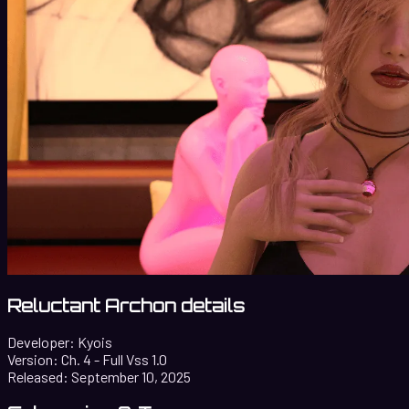
Reluctant Archon details
Developer:
Kyois
Version:
Ch. 4 - Full Vss 1.0
Released:
September 10, 2025