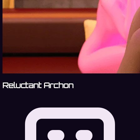
Reluctant Archon