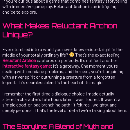
If you’re curious about a game that combines fantasy storytelling
with immersive gameplay, Reluctant Archon is an intriguing
choice to explore.
What Makes Reluctant Archon
Unique?
Ever stumbled into a world you never knew existed, right in the
middle of your totally ordinary life?
That’s the exact feeling
Reluctant Archon
captures so perfectly. It’s not just another
interactive fantasy game
; it’s a gateway. One moment you’re
dealing with mundane problems, and the next, you’re bargaining
with a river spirit or outrunning a creature from a forgotten
legend. This seamless blend is the heart of its magic.
I remember the first time a dialogue choice I made actually
altered a character’s fate hours later. I was floored. It wasn’t a
simple good-or-bad branching path; it felt real, weighty, and
deeply personal. That’s the level of detail we’re talking about here.
The Storyline: A Blend of Myth and