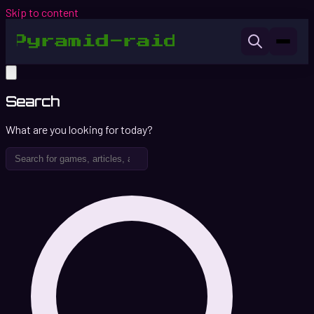
Skip to content
Search
What are you looking for today?