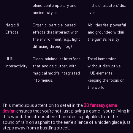
blend contemporary and
in the characters’ dual
ancient styles.
lives.
Magic &
Organic, particle-based
Abilities feel powerful
Effects
effects that interact with
and grounded within
the environment (e.g., light
the game’s reality.
diffusing through fog).
UI &
Clean, minimalist interface
Total immersion
Interactivity
that avoids clutter, with
without disruptive
magical motifs integrated
HUD elements,
into menus.
keeping the focus on
the world.
This meticulous attention to detail in the
3D fantasy game
design
ensures that you’re not just playing a game—you’re living in
this world. The atmosphere it creates is palpable, from the
sound of rain on asphalt to the eerie silence of a hidden glade just
steps away from a bustling street.