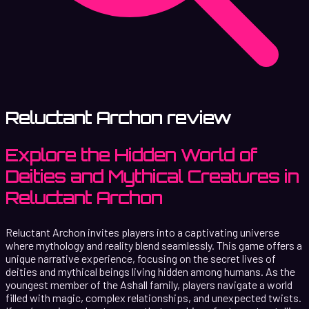
Reluctant Archon review
Explore the Hidden World of
Deities and Mythical Creatures in
Reluctant Archon
Reluctant Archon invites players into a captivating universe
where mythology and reality blend seamlessly. This game offers a
unique narrative experience, focusing on the secret lives of
deities and mythical beings living hidden among humans. As the
youngest member of the Ashall family, players navigate a world
filled with magic, complex relationships, and unexpected twists.