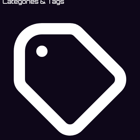
Categories & Tags