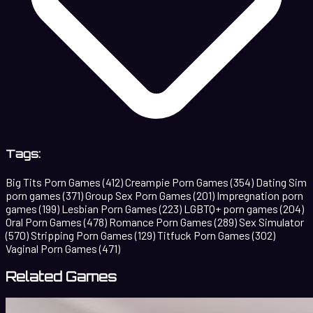
Tags:
Big Tits Porn Games
(412)
Creampie Porn Games
(354)
Dating Sim
porn games
(371)
Group Sex Porn Games
(201)
Impregnation porn
games
(199)
Lesbian Porn Games
(223)
LGBTQ+ porn games
(204)
Oral Porn Games
(478)
Romance Porn Games
(289)
Sex Simulator
(570)
Stripping Porn Games
(129)
Titfuck Porn Games
(302)
Vaginal Porn Games
(471)
Related Games