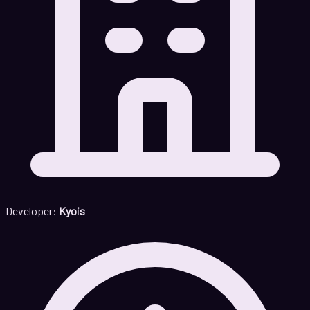
Developer:
Kyois