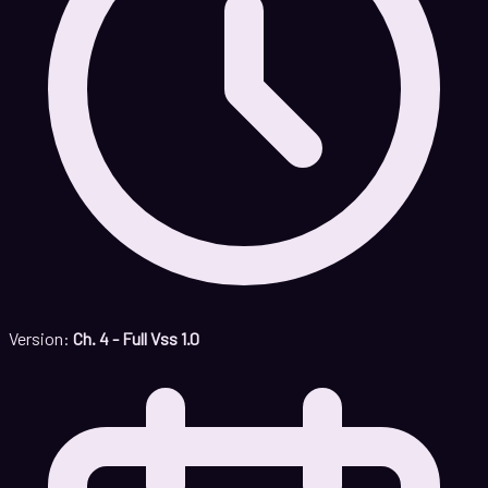
Version:
Ch. 4 - Full Vss 1.0