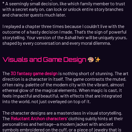
* A seemingly small decision, like which family member to trust
with a secret early on, can lock or unlock entire story branches
and character quests much later.
I replayed a chapter three times because I couldn’t live with the
outcome of a hasty decision I made. That’s the sign of powerful
storytelling. Your version of the Ashall heir will be uniquely yours,
shaped by every conversation and every moral dilemma.
Visuals and Game Design
The
3D fantasy game design
is nothing short of stunning. The art
direction is a character in itself. The game contrasts the muted,
often rainy, palette of the modern city with the vibrant, almost
ethereal glow of the magical elements. When magic is cast, it
feels impactful and beautiful, with effects that are integrated
into the world, not just overlayed on top of it.
The character designs are a masterclass in visual storytelling.
The
Reluctant Archon characters
‘ clothing subtly hints at their
personalities and heritage—a modern jacket with ancient
symbols embroidered on the cuff, or a piece of jewelry that is