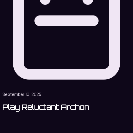
September 10, 2025
Play Reluctant Archon