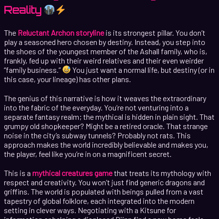
Reality
The
Reluctant Archon storyline
is its strongest pillar. You don’t
play a seasoned hero chosen by destiny. Instead, you step into
the shoes of the youngest member of the Ashall family, who is,
frankly, fed up with their weird relatives and their even weirder
“family business.”
You just want a normal life, but destiny (or in
this case, your lineage) has other plans.
The genius of this narrative is how it weaves the extraordinary
into the fabric of the everyday. You’re not venturing into a
separate fantasy realm; the mythical is hidden in plain sight. That
grumpy old shopkeeper? Might be a retired oracle. That strange
noise in the city’s subway tunnels? Probably not rats. This
approach makes the world incredibly believable and makes you,
the player, feel like you’re in on a magnificent secret.
This is a
mythical creatures game
that treats its mythology with
respect and creativity. You won’t just find generic dragons and
griffins. The world is populated with beings pulled from a vast
tapestry of global folklore, each integrated into the modern
setting in clever ways. Negotiating with a Kitsune for