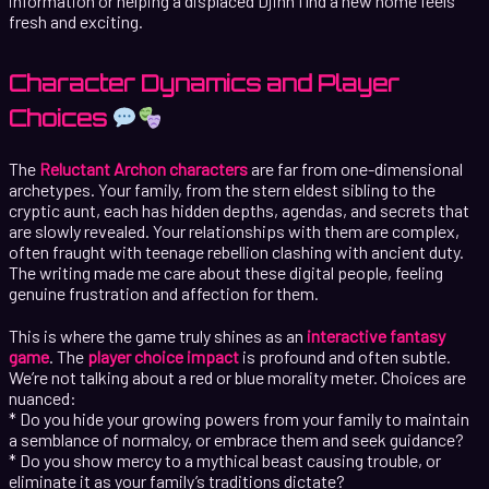
information or helping a displaced Djinn find a new home feels
fresh and exciting.
Character Dynamics and Player
Choices
The
Reluctant Archon characters
are far from one-dimensional
archetypes. Your family, from the stern eldest sibling to the
cryptic aunt, each has hidden depths, agendas, and secrets that
are slowly revealed. Your relationships with them are complex,
often fraught with teenage rebellion clashing with ancient duty.
The writing made me care about these digital people, feeling
genuine frustration and affection for them.
This is where the game truly shines as an
interactive fantasy
game
. The
player choice impact
is profound and often subtle.
We’re not talking about a red or blue morality meter. Choices are
nuanced:
* Do you hide your growing powers from your family to maintain
a semblance of normalcy, or embrace them and seek guidance?
* Do you show mercy to a mythical beast causing trouble, or
eliminate it as your family’s traditions dictate?