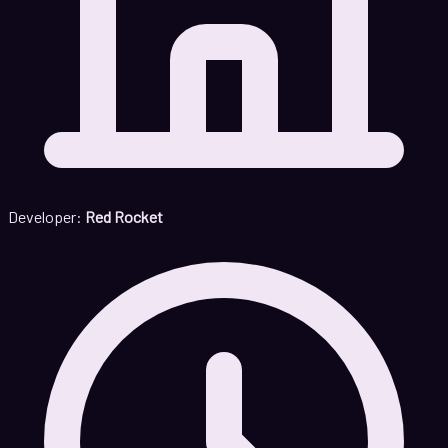
Developer:
Red Rocket