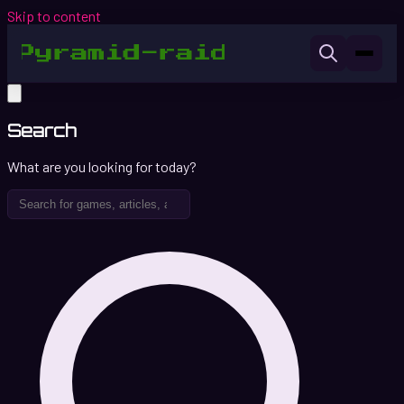
Skip to content
Search
What are you looking for today?