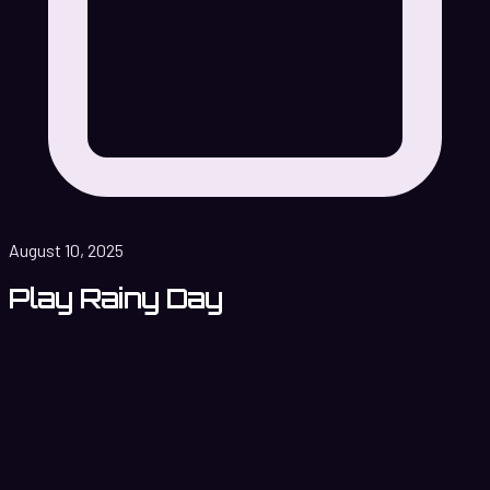
August 10, 2025
Play Rainy Day