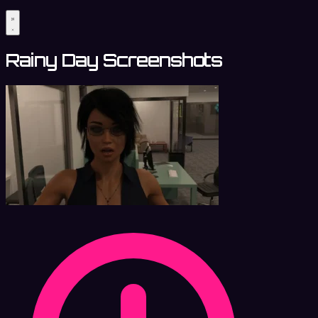
Rainy Day Screenshots