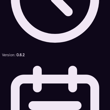
Version:
0.6.2