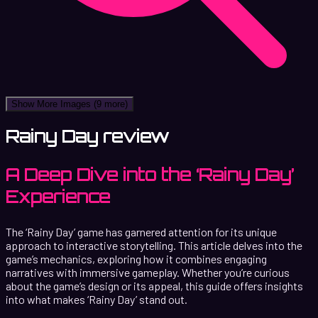
Show More Images
(9 more)
Rainy Day review
A Deep Dive into the ‘Rainy Day’
Experience
The ‘Rainy Day’ game has garnered attention for its unique
approach to interactive storytelling. This article delves into the
game’s mechanics, exploring how it combines engaging
narratives with immersive gameplay. Whether you’re curious
about the game’s design or its appeal, this guide offers insights
into what makes ‘Rainy Day’ stand out.