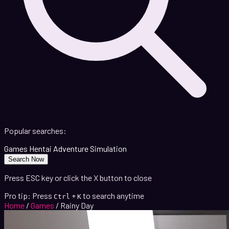
Popular searches:
Games
Hentai
Adventure
Simulation
Search Now
Press ESC key or click the X button to close
Pro tip: Press
+
to search anytime
Ctrl
K
Home
/
Games
/
Rainy Day