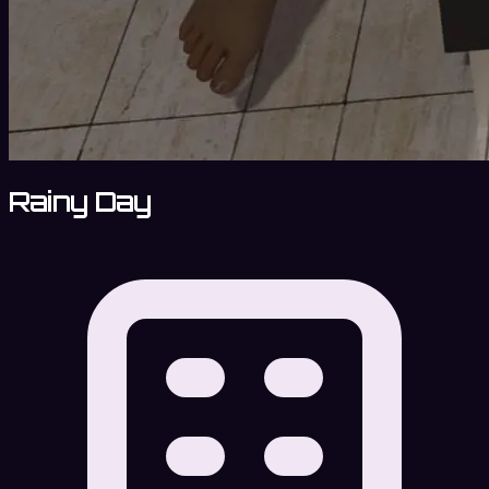
Rainy Day