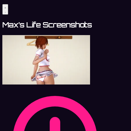
Max’s Life Screenshots