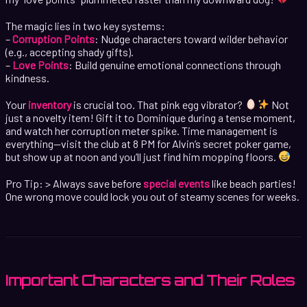
The magic lies in two key systems:
–
Corruption Points
: Nudge characters toward wilder behavior
(e.g., accepting shady gifts).
–
Love Points
: Build genuine emotional connections through
kindness.
Your
inventory
is crucial too. That pink egg vibrator?
Not
just a novelty item! Gift it to Dominique during a tense moment,
and watch her corruption meter spike. Time management is
everything—visit the club at 8 PM for Alvin’s secret poker game,
but show up at noon and you’ll just find him mopping floors.
Pro Tip: > Always save before
special events
like beach parties!
One wrong move could lock you out of steamy scenes for weeks.
Important Characters and Their Roles