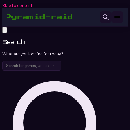
Skip to content
Search
What are you looking for today?