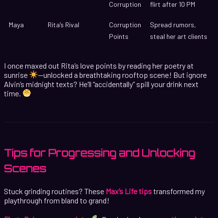
Corruption
flirt after 10 PM
Maya
Rita’s Rival
Corruption
Spread rumors,
Points
steal her art clients
I once maxed out Rita’s love points by reading her poetry at
sunrise
—unlocked a breathtaking rooftop scene! But ignore
Alvin’s midnight texts? He’ll “accidentally” spill your drink next
time.
Tips for Progressing and Unlocking
Scenes
Stuck grinding routines? These
Max’s Life tips
transformed my
playthrough from bland to grand!