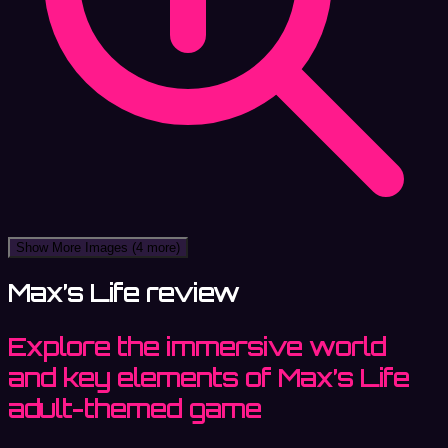
Show More Images
(4 more)
Max’s Life review
Explore the immersive world
and key elements of Max’s Life
adult-themed game