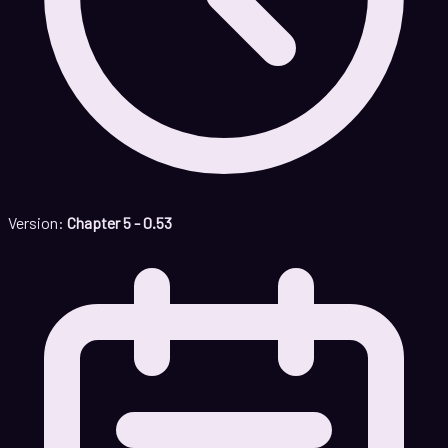
Version:
Chapter 5 - 0.53