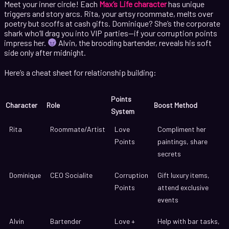
Meet your inner circle! Each
Max’s Life character
has unique
triggers and story arcs. Rita, your artsy roommate, melts over
poetry but scoffs at cash gifts. Dominique? She’s the corporate
shark who’ll drag you into VIP parties—if your corruption points
impress her.
Alvin, the brooding bartender, reveals his soft
side only after midnight.
Here’s a cheat sheet for relationship building:
Points
Character
Role
Boost Method
System
Rita
Roommate/Artist
Love
Compliment her
Points
paintings, share
secrets
Dominique
CEO Socialite
Corruption
Gift luxury items,
Points
attend exclusive
events
Alvin
Bartender
Love +
Help with bar tasks,