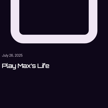
July 26, 2025
Play Max’s Life