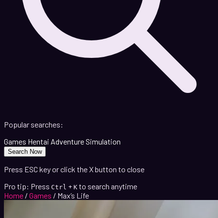
Popular searches:
Games
Hentai
Adventure
Simulation
Search Now
Press ESC key or click the X button to close
Pro tip: Press
+
to search anytime
Ctrl
K
Home
/
Games
/
Max’s Life