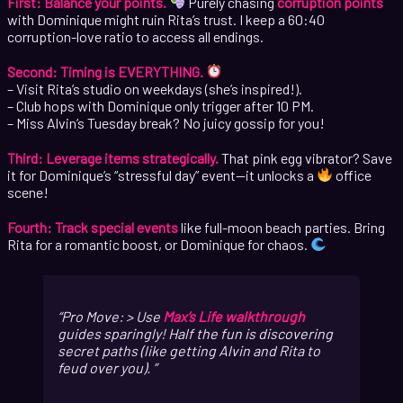
First: Balance your points.
Purely chasing
corruption points
with Dominique might ruin Rita’s trust. I keep a 60:40
corruption-love ratio to access all endings.
Second: Timing is EVERYTHING.
– Visit Rita’s studio on weekdays (she’s inspired!).
– Club hops with Dominique only trigger after 10 PM.
– Miss Alvin’s Tuesday break? No juicy gossip for you!
Third: Leverage items strategically.
That pink egg vibrator? Save
it for Dominique’s “stressful day” event—it unlocks a
office
scene!
Fourth: Track special events
like full-moon beach parties. Bring
Rita for a romantic boost, or Dominique for chaos.
Pro Move: > Use
Max’s Life walkthrough
guides sparingly! Half the fun is discovering
secret paths (like getting Alvin and Rita to
feud over you).