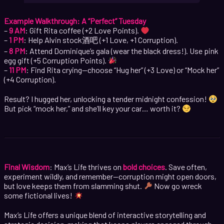
Example Walkthrough: A “Perfect” Tuesday
–
9 AM
: Gift Rita coffee (+2 Love Points).
–
1 PM
: Help Alvin stock酒吧 (+1 Love, +1 Corruption).
–
8 PM
: Attend Dominique’s gala (wear the black dress!). Use pink
egg gift (+5 Corruption Points).
–
11 PM
: Find Rita crying—choose “Hug her” (+3 Love) or “Mock her”
(+4 Corruption).
Result? I hugged her, unlocking a tender midnight confession!
But pick “mock her,” and she’ll key your car… worth it?
Final Wisdom
: Max’s Life thrives on
bold choices
. Save often,
experiment wildly, and remember—corruption might open doors,
but love keeps them from slamming shut.
Now go wreck
some fictional lives!
Max’s Life offers a unique blend of interactive storytelling and