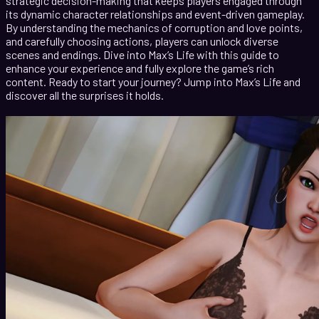
strategic decision-making that keeps players engaged through
its dynamic character relationships and event-driven gameplay.
By understanding the mechanics of corruption and love points,
and carefully choosing actions, players can unlock diverse
scenes and endings. Dive into Max’s Life with this guide to
enhance your experience and fully explore the game’s rich
content. Ready to start your journey? Jump into Max’s Life and
discover all the surprises it holds.