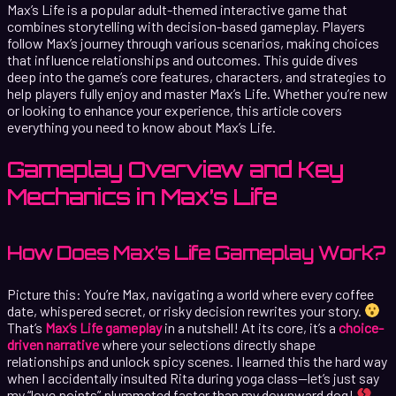
Max’s Life is a popular adult-themed interactive game that
combines storytelling with decision-based gameplay. Players
follow Max’s journey through various scenarios, making choices
that influence relationships and outcomes. This guide dives
deep into the game’s core features, characters, and strategies to
help players fully enjoy and master Max’s Life. Whether you’re new
or looking to enhance your experience, this article covers
everything you need to know about Max’s Life.
Gameplay Overview and Key
Mechanics in Max’s Life
How Does Max’s Life Gameplay Work?
Picture this: You’re Max, navigating a world where every coffee
date, whispered secret, or risky decision rewrites your story.
That’s
Max’s Life gameplay
in a nutshell! At its core, it’s a
choice-
driven narrative
where your selections directly shape
relationships and unlock spicy scenes. I learned this the hard way
when I accidentally insulted Rita during yoga class—let’s just say
my “love points” plummeted faster than my downward dog!