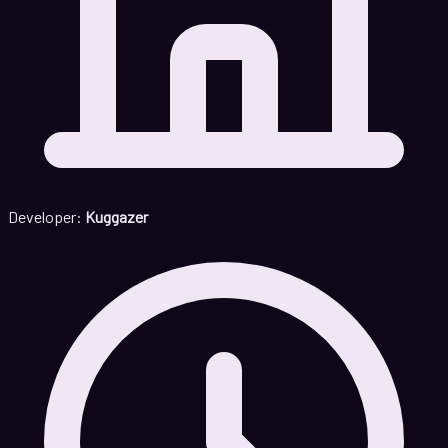
Developer:
Kuggazer