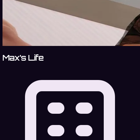
Max’s Life