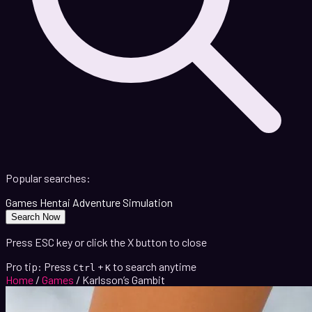
Popular searches:
Games
Hentai
Adventure
Simulation
Search Now
Press ESC key or click the X button to close
Pro tip: Press
+
to search anytime
Ctrl
K
Home
/
Games
/
Karlsson’s Gambit