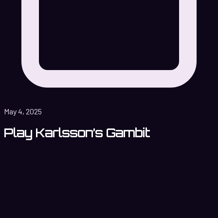
May 4, 2025
Play Karlsson’s Gambit