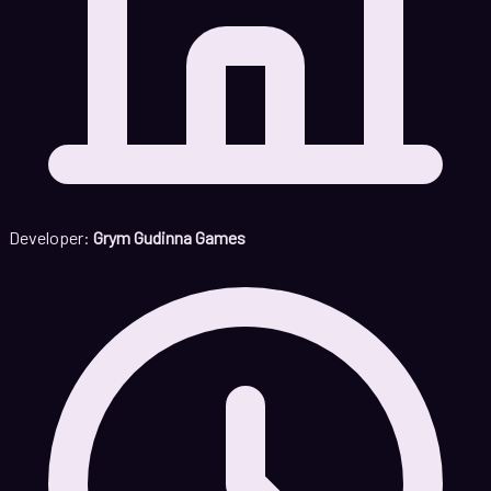
Developer:
Grym Gudinna Games