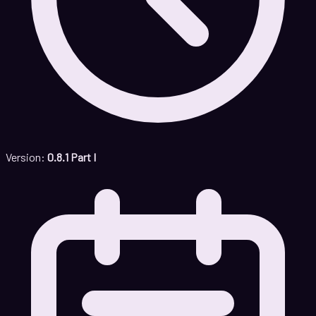
Version:
0.8.1 Part I