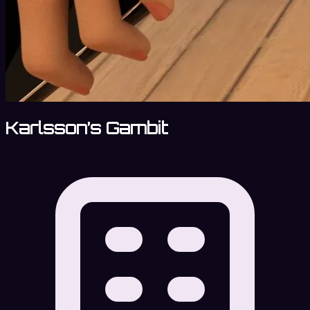
Karlsson’s Gambit