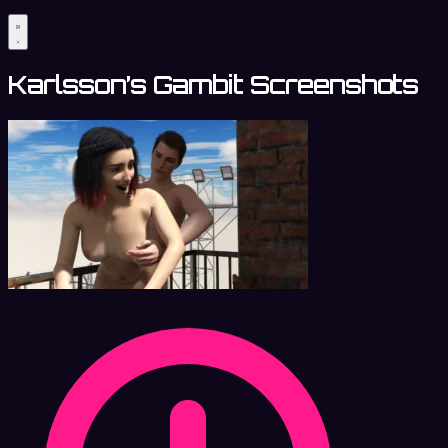
Karlsson’s Gambit Screenshots