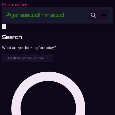
Skip to content
Search
What are you looking for today?