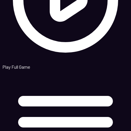
Play Full Game