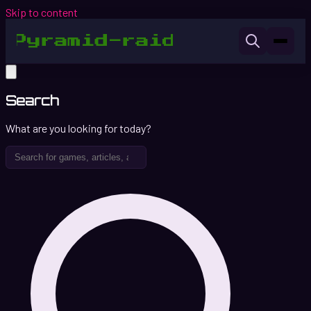
Skip to content
Search
What are you looking for today?