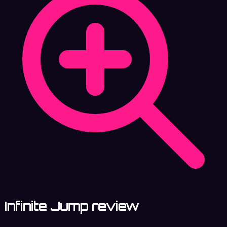
Infinite Jump review