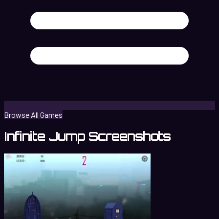
Browse All Games
Infinite Jump Screenshots