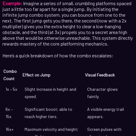
Example:
Imagine a series of small, crumbling platforms spaced
just a little too far apart for a single jump. By initiating the
infinite jump combo system, you can bounce from one to the
next. The first jump gets you there, the second (now with a 2x
multiplier) gives you the extra height to clear a low-hanging
obstacle, and the third (at 3x) propels you to a secret area high
above that would be otherwise unreachable. This system directly
rewards mastery of the core platforming mechanics.
Here’s a quick breakdown of how the combo escalates:
Combo
Effect on Jump
Visual Feedback
Count
1x – 5x
Slight increase in height and
Character glows
speed.
faintly.
6x –
Significant boost; able to
A visible energy trail
15x
reach higher tiers.
appears.
16x+
Maximum velocity and height;
Screen pulses with