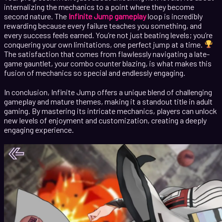
internalizing the mechanics to a point where they become
second nature. The
Infinite Jump gameplay
loop is incredibly
rewarding because every failure teaches you something, and
every success feels earned. You’re not just beating levels; you’re
conquering your own limitations, one perfect jump at a time.
The satisfaction that comes from flawlessly navigating a late-
game gauntlet, your combo counter blazing, is what makes this
fusion of mechanics so special and endlessly engaging.
In conclusion, Infinite Jump offers a unique blend of challenging
gameplay and mature themes, making it a standout title in adult
gaming. By mastering its intricate mechanics, players can unlock
new levels of enjoyment and customization, creating a deeply
engaging experience.