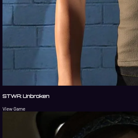
STWA: Unbroken
View Game