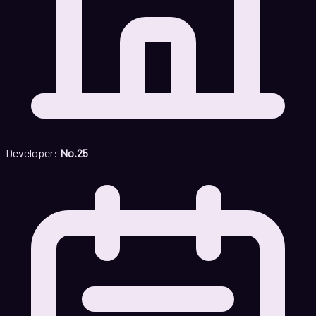
Developer:
No.25