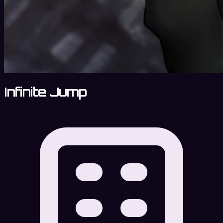
Infinite Jump