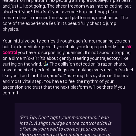
and just… kept going. The sheer freedom was intohxicating, but
also terrifying! This isn’t your average hop-and-bop; it’s a
masterclass in momentum-based platforming mechanics. The
core of the experience lies in its beautifully chaotic jump
physics.
Your initial velocity carries through each jump, meaning you can
build up incredible speed if you chain your leaps perfectly. The
air
control
you have is surprisingly nuanced. It’s not about stopping
on a dime mid-air; it’s about gently steering your trajectory, like
surfing on the wind.
The collision detection is razor-sharp,
rewarding pixel-perfect landings and making every near-miss feel
like your fault, not the game’s. Mastering this system is the first
and most vital step. You have to feel the rhythm of your
ascension and trust that the next platform will be there if you
commit.
Pro Tip: Don’t fight your momentum. Lean
into it. A slight nudge on the control stick is
often all you need to correct your course.
Overcorrecting is the number one cause of