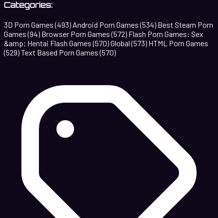
Categories:
3D Porn Games
(493)
Android Porn Games
(534)
Best Steam Porn
Games
(94)
Browser Porn Games
(572)
Flash Porn Games: Sex
&amp; Hentai Flash Games
(570)
Global
(573)
HTML Porn Games
(529)
Text Based Porn Games
(570)