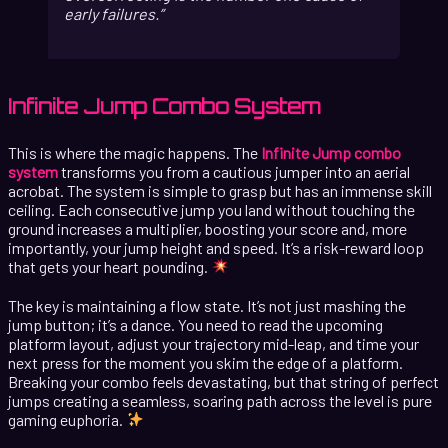
early failures.
Infinite Jump Combo System
This is where the magic happens. The
Infinite Jump combo
system
transforms you from a cautious jumper into an aerial
acrobat. The system is simple to grasp but has an immense skill
ceiling. Each consecutive jump you land without touching the
ground increases a multiplier, boosting your score and, more
importantly, your jump height and speed. It’s a risk-reward loop
that gets your heart pounding.
The key is maintaining a flow state. It’s not just mashing the
jump button; it’s a dance. You need to read the upcoming
platform layout, adjust your trajectory mid-leap, and time your
next press for the moment you skim the edge of a platform.
Breaking your combo feels devastating, but that string of perfect
jumps creating a seamless, soaring path across the level is pure
gaming euphoria.