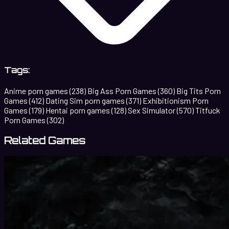
Tags:
Anime porn games
(238)
Big Ass Porn Games
(360)
Big Tits Porn
Games
(412)
Dating Sim porn games
(371)
Exhibitionism Porn
Games
(179)
Hentai porn games
(128)
Sex Simulator
(570)
Titfuck
Porn Games
(302)
Related Games