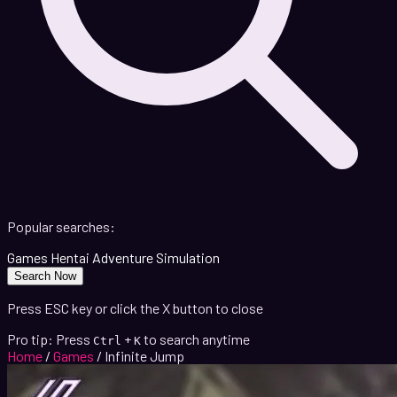
Popular searches:
Games
Hentai
Adventure
Simulation
Search Now
Press ESC key or click the X button to close
Pro tip: Press
+
to search anytime
Ctrl
K
Home
/
Games
/
Infinite Jump