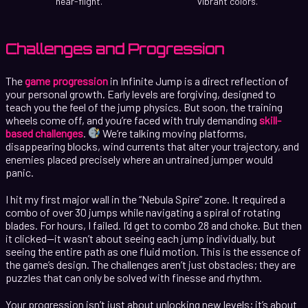
near-flight.
vibrant colors.
Challenges and Progression
The
game progression
in Infinite Jump is a direct reflection of
your personal growth. Early levels are forgiving, designed to
teach you the feel of the jump physics. But soon, the training
wheels come off, and you’re faced with truly demanding
skill-
based challenges
.
We’re talking moving platforms,
disappearing blocks, wind currents that alter your trajectory, and
enemies placed precisely where an untrained jumper would
panic.
I hit my first major wall in the “Nebula Spire” zone. It required a
combo of over 30 jumps while navigating a spiral of rotating
blades. For hours, I failed. I’d get to combo 28 and choke. But then
it clicked—it wasn’t about seeing each jump individually, but
seeing the entire path as one fluid motion. This is the essence of
the game’s design. The challenges aren’t just obstacles; they are
puzzles that can only be solved with finesse and rhythm.
Your progression isn’t just about unlocking new levels; it’s about