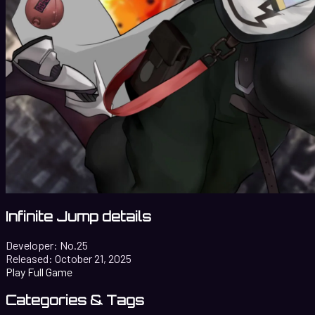
Infinite Jump details
Developer:
No.25
Released:
October 21, 2025
Play Full Game
Categories & Tags