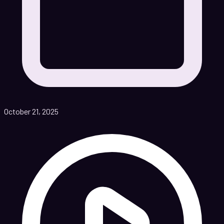
October 21, 2025