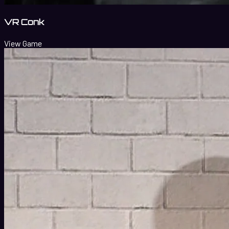
VR Conk
View Game