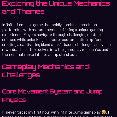
Exploring the Unique Mechanics
and Themes
Infinite Jump is a game that boldly combines precision
platforming with mature themes, offering a unique gaming
experience. Players navigate through challenging obstacle
courses while unlocking character customization options,
creating a captivating blend of skill-based challenges and visual
rewards. This article delves into the gameplay mechanics and
themes that make Infinite Jump stand out.
Gameplay Mechanics and
Challenges
Core Movement System and Jump
Physics
I’ll never forget my first hour with Infinite Jump gameplay
. I
leaped from a platform, expecting a simple double-jump at best,