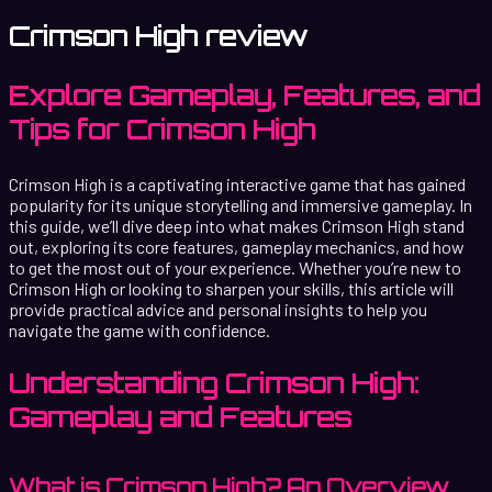
Crimson High review
Explore Gameplay, Features, and
Tips for Crimson High
Crimson High is a captivating interactive game that has gained
popularity for its unique storytelling and immersive gameplay. In
this guide, we’ll dive deep into what makes Crimson High stand
out, exploring its core features, gameplay mechanics, and how
to get the most out of your experience. Whether you’re new to
Crimson High or looking to sharpen your skills, this article will
provide practical advice and personal insights to help you
navigate the game with confidence.
Understanding Crimson High:
Gameplay and Features
What is Crimson High? An Overview