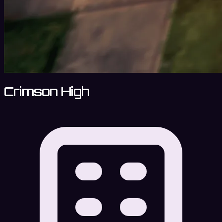
Crimson High