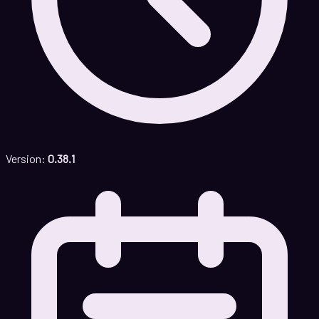
Version:
0.38.1