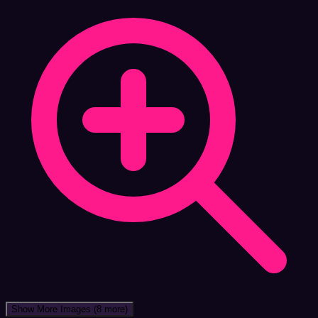
Show More Images
(8 more)