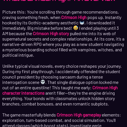
Picture this: You’re scrolling through game recommendations,
craving something fresh, when
Crimson High
pops up. Instantly
hooked by its Gothic-academy aesthetic
, I downloaded it
immediately. Big mistake before bed!
I ended playing until 3
AM because the
Crimson High story
pulled me into its web of
supernatural secrets and complex relationships. At its core, it’s a
narrative-driven RPG where you play as a new student navigating
a mysterious boarding school filled with vampires, witches, and
political intrigue.
Unlike typical visual novels, every choice reshapes your journey.
During my first playthrough, I accidentally offended the student
council president by choosing sarcasm during a tense
interrogation scene
. That single dialogue option locked me
out of an entire questline! This taught me early:
Crimson High
character interactions
aren’t filler—they’re the engine driving
everything. Your bonds with classmates unlock hidden story
branches, combat bonuses, and even romantic subplots.
The game masterfully blends
Crimson High gameplay
elements:
exploration, turn-based combat, and social simulation. You’ll
attend classes (which boost stats), investigate eerie