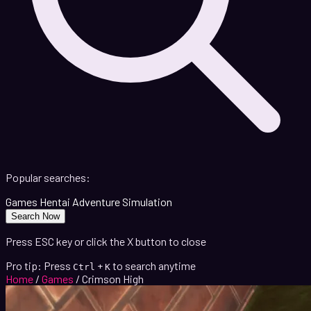
Popular searches:
Games
Hentai
Adventure
Simulation
Search Now
Press ESC key or click the X button to close
Pro tip: Press
+
to search anytime
Ctrl
K
Home
/
Games
/
Crimson High