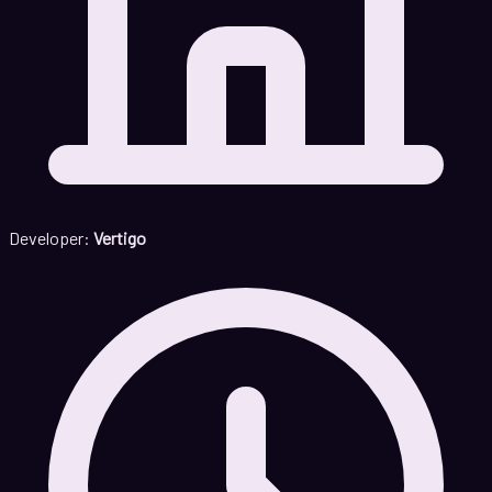
Developer:
Vertigo