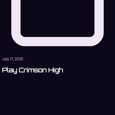
July 17, 2025
Play Crimson High