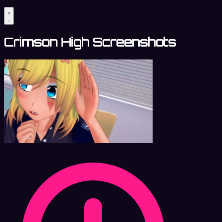
Crimson High Screenshots