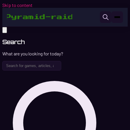
Skip to content
Search
What are you looking for today?