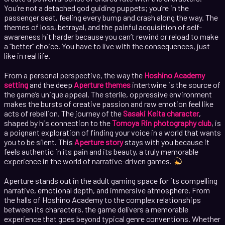
You’re not a detached god guiding puppets; you’re in the
passenger seat, feeling every bump and crash along the way. The
themes of loss, betrayal, and the painful acquisition of self-
awareness hit harder because you can’t rewind or reload to make
a “better” choice. You have to live with the consequences, just
like in real life.
From a personal perspective, the way the
Hoshino Academy
setting
and the deep
Aperture themes
intertwine is the source of
the game’s unique appeal. The sterile, oppressive environment
makes the bursts of creative passion and raw emotion feel like
acts of rebellion. The journey of the
Sasaki Keita character
,
shaped by his connection to the
Tomoya Rin photography club
, is
a poignant exploration of finding your voice in a world that wants
you to be silent. This
Aperture story
stays with you because it
feels authentic in its pain and its beauty, a truly memorable
experience in the world of narrative-driven games.
Aperture stands out in the adult gaming space for its compelling
narrative, emotional depth, and immersive atmosphere. From
the halls of Hoshino Academy to the complex relationships
between its characters, the game delivers a memorable
experience that goes beyond typical genre conventions. Whether