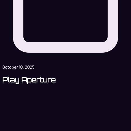
October 10, 2025
Play Aperture