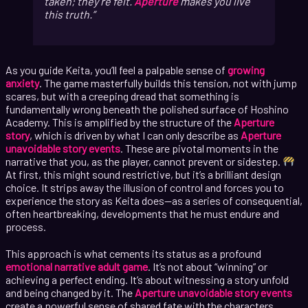
taken; they’re felt.
Aperture
makes you live
this truth.
As you guide Keita, you’ll feel a palpable sense of
growing
anxiety
. The game masterfully builds this tension, not with jump
scares, but with a creeping dread that something is
fundamentally wrong beneath the polished surface of Hoshino
Academy. This is amplified by the structure of the
Aperture
story
, which is driven by what I can only describe as
Aperture
unavoidable story events
. These are pivotal moments in the
narrative that you, as the player, cannot prevent or sidestep.
At first, this might sound restrictive, but it’s a brilliant design
choice. It strips away the illusion of control and forces you to
experience the story as Keita does—as a series of consequential,
often heartbreaking, developments that he must endure and
process.
This approach is what cements its status as a profound
emotional narrative adult game
. It’s not about “winning” or
achieving a perfect ending. It’s about witnessing a story unfold
and being changed by it. The
Aperture unavoidable story events
create a powerful sense of shared fate with the characters.