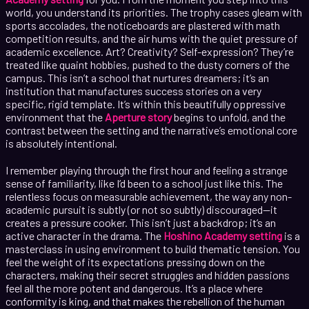
world, you understand its priorities. The trophy cases gleam with
sports accolades, the noticeboards are plastered with math
competition results, and the air hums with the quiet pressure of
academic excellence. Art? Creativity? Self-expression? They’re
treated like quaint hobbies, pushed to the dusty corners of the
campus. This isn’t a school that nurtures dreamers; it’s an
institution that manufactures success stories on a very
specific, rigid template. It’s within this beautifully oppressive
environment that the
Aperture story
begins to unfold, and the
contrast between the setting and the narrative’s emotional core
is absolutely intentional.
I remember playing through the first hour and feeling a strange
sense of familiarity, like I’d been to a school just like this. The
relentless focus on measurable achievement, the way any non-
academic pursuit is subtly (or not so subtly) discouraged—it
creates a pressure cooker. This isn’t just a backdrop; it’s an
active character in the drama. The
Hoshino Academy setting
is a
masterclass in using environment to build thematic tension. You
feel the weight of its expectations pressing down on the
characters, making their secret struggles and hidden passions
feel all the more potent and dangerous. It’s a place where
conformity is king, and that makes the rebellion of the human