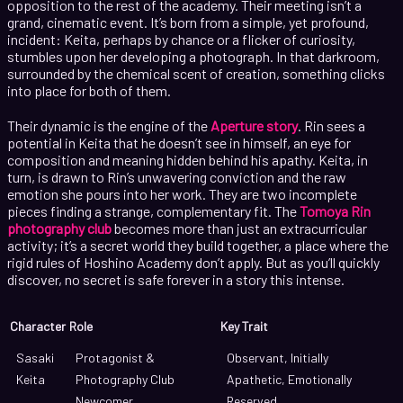
opposition to the rest of the academy. Their meeting isn’t a
grand, cinematic event. It’s born from a simple, yet profound,
incident: Keita, perhaps by chance or a flicker of curiosity,
stumbles upon her developing a photograph. In that darkroom,
surrounded by the chemical scent of creation, something clicks
into place for both of them.
Their dynamic is the engine of the
Aperture story
. Rin sees a
potential in Keita that he doesn’t see in himself, an eye for
composition and meaning hidden behind his apathy. Keita, in
turn, is drawn to Rin’s unwavering conviction and the raw
emotion she pours into her work. They are two incomplete
pieces finding a strange, complementary fit. The
Tomoya Rin
photography club
becomes more than just an extracurricular
activity; it’s a secret world they build together, a place where the
rigid rules of Hoshino Academy don’t apply. But as you’ll quickly
discover, no secret is safe forever in a story this intense.
Character
Role
Key Trait
Sasaki
Protagonist &
Observant, Initially
Keita
Photography Club
Apathetic, Emotionally
Newcomer
Reserved