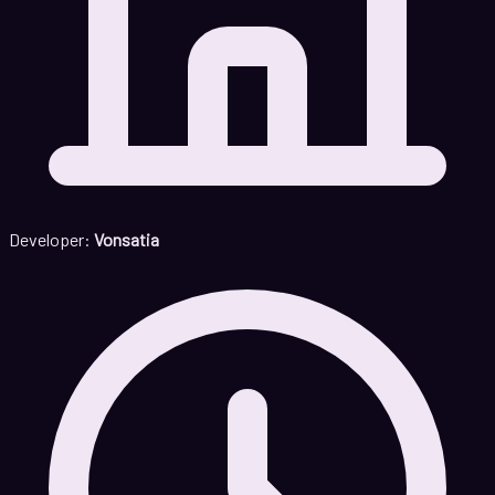
Developer:
Vonsatia