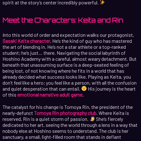
spirit at the story’s center incredibly powerful.
Meet the Characters: Keita and Rin
Into this world of order and expectation walks our protagonist,
Sasaki Keita character
. He’s the kind of guy who has mastered
the art of blending in. He’s not a star athlete or a top-ranked
student; he’s just… there. Navigating the social labyrinth of
Hoshino Academy with a careful, almost weary detachment. But
beneath that unassuming surface is a deep-seated feeling of
being lost, of not knowing where he fits in a world that has
already decided what success looks like. Playing as Keita, you
don’t feel like a hero; you feel like a person, with all the confusion
and quiet desperation that can entail.
His journey is the heart
of this
emotional narrative adult game
.
The catalyst for his change is Tomoya Rin, the president of the
nearly-defunct
Tomoya Rin photography club
. Where Keita is
reserved, Rin is a quiet storm of passion.
She’s fiercely
dedicated to her art, seeing the world through a lens in a way that
nobody else at Hoshino seems to understand. The club is her
sanctuary, a small, light-filled room that stands in defiant