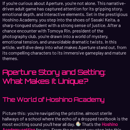
If you’re curious about Aperture, you’re not alone. This narrative-
driven adult game has captured attention for its gripping story,
emotional depth, and interactive elements. Set in the prestigious
Hoshino Academy, you step into the shoes of Sasaki Keita, a
sharp-tongued student with a strong sense of justice. After a
chance encounter with Tomoya Rin, president of the
photography club, you’re drawn into a world of mystery,
emotional tension, and unavoidable dramatic twists. In this
article, we’ll dive deep into what makes Aperture stand out, from
its compelling characters to its immersive gameplay and mature
themes.
Aperture Story and Setting:
What Makes It Unique?
The World of Hoshino Academy
Picture this: you’re navigating the pristine, almost sterile
hallways of a school where the echo of a dropped textbook is the
most exciting sound you’ll hear all day.
That’s the
Hoshino
Academy setting
for you. From the moment you step into this