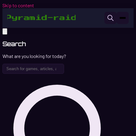
Skip to content
Search
What are you looking for today?