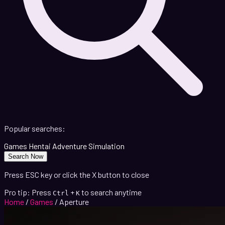
Popular searches:
Games
Hentai
Adventure
Simulation
Search Now
Press ESC key or click the X button to close
Pro tip: Press
+
to search anytime
Ctrl
K
Home
/
Games
/
Aperture