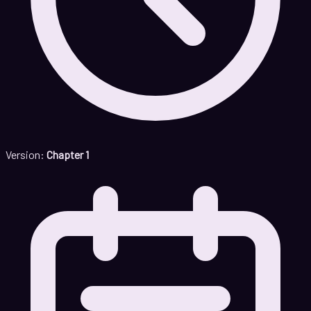
Version:
Chapter 1