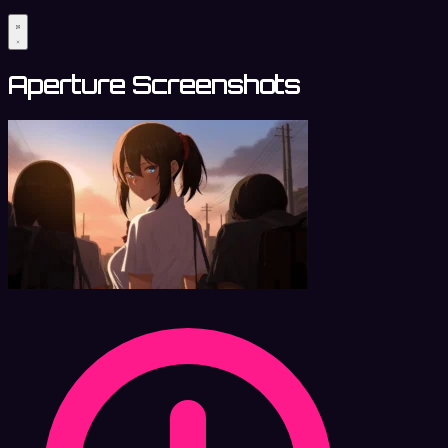
Aperture Screenshots