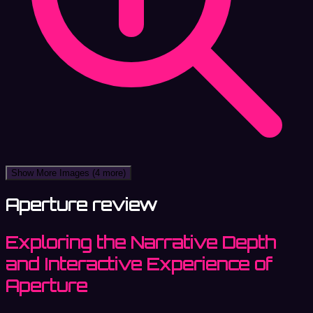
Show More Images
(4 more)
Aperture review
Exploring the Narrative Depth
and Interactive Experience of
Aperture