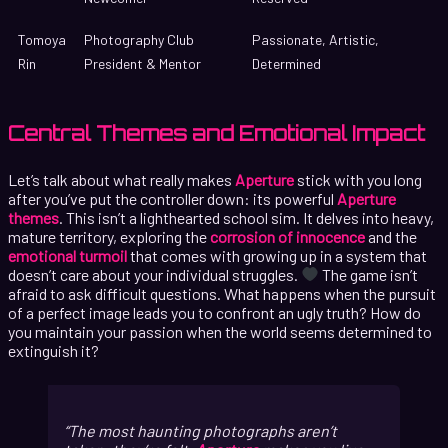
Tomoya
Photography Club
Passionate, Artistic,
Rin
President & Mentor
Determined
Central Themes and Emotional Impact
Let’s talk about what really makes
Aperture
stick with you long
after you’ve put the controller down: its powerful
Aperture
themes
. This isn’t a lighthearted school sim. It delves into heavy,
mature territory, exploring the
corrosion of innocence
and the
emotional turmoil
that comes with growing up in a system that
doesn’t care about your individual struggles.
The game isn’t
afraid to ask difficult questions. What happens when the pursuit
of a perfect image leads you to confront an ugly truth? How do
you maintain your passion when the world seems determined to
extinguish it?
The most haunting photographs aren’t