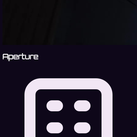
Aperture