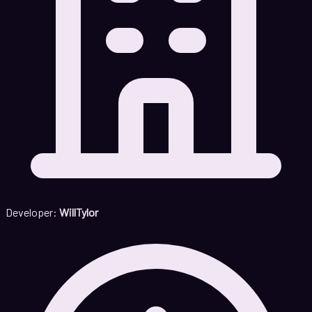
Developer:
WillTylor