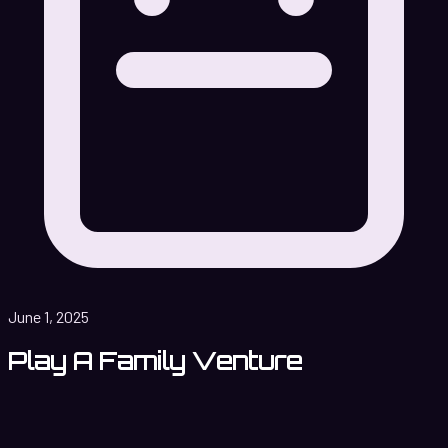
June 1, 2025
Play A Family Venture