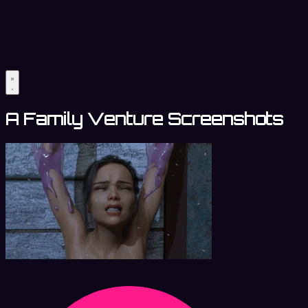
A Family Venture Screenshots