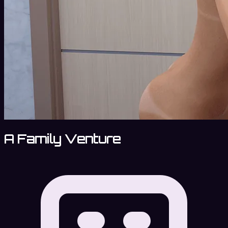
A Family Venture