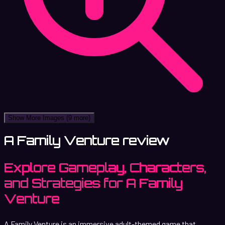
Show More Images
(9 more)
A Family Venture review
Explore Gameplay, Characters,
and Strategies for A Family
Venture
A Family Venture is an immersive adult-themed game that