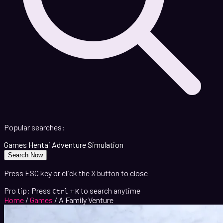
Popular searches:
Games
Hentai
Adventure
Simulation
Search Now
Press ESC key or click the X button to close
Pro tip: Press
+
to search anytime
Ctrl
K
Home
/
Games
/
A Family Venture