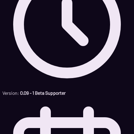
Version:
0.09 - 1 Beta Supporter