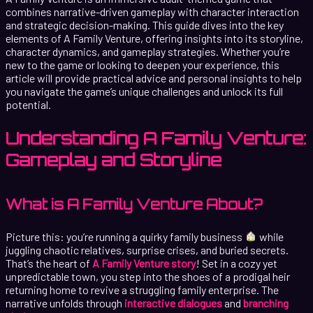
combines narrative-driven gameplay with character interaction
and strategic decision-making. This guide dives into the key
elements of A Family Venture, offering insights into its storyline,
character dynamics, and gameplay strategies. Whether you’re
new to the game or looking to deepen your experience, this
article will provide practical advice and personal insights to help
you navigate the game’s unique challenges and unlock its full
potential.
Understanding A Family Venture:
Gameplay and Storyline
What is A Family Venture About?
Picture this: you’re running a quirky family business
while
juggling chaotic relatives, surprise crises, and buried secrets.
That’s the heart of
A Family Venture story
! Set in a cozy yet
unpredictable town, you step into the shoes of a prodigal heir
returning home to revive a struggling family enterprise. The
narrative unfolds through
interactive dialogues
and
branching