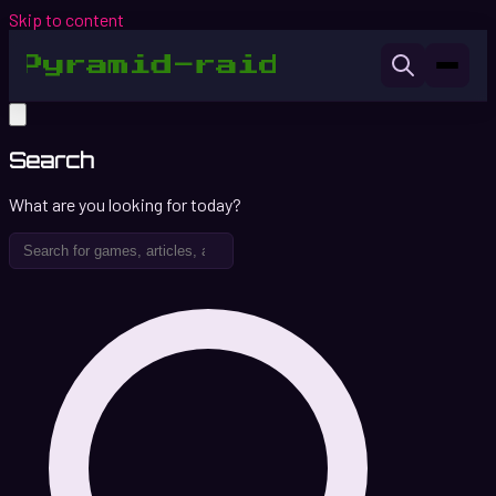
Skip to content
Search
What are you looking for today?